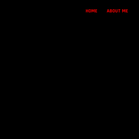
HOME
ABOUT ME