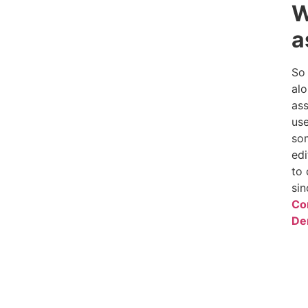
W
a
So 
alo
ass
use
som
edi
to 
sin
Co
De