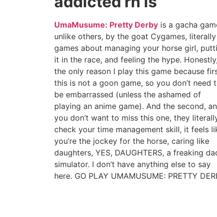
addicted rn is
UmaMusume: Pretty Derby
is a gacha gam
unlike others, by the goat Cygames, literally
games about managing your horse girl, putt
it in the race, and feeling the hype. Honestly
the only reason I play this game because firs
this is not a goon game, so you don’t need 
be embarrassed (unless the ashamed of
playing an anime game). And the second, a
you don’t want to miss this one, they literall
check your time management skill, it feels li
you’re the jockey for the horse, caring like
daughters, YES, DAUGHTERS, a freaking da
simulator. I don’t have anything else to say
here. GO PLAY UMAMUSUME: PRETTY DER