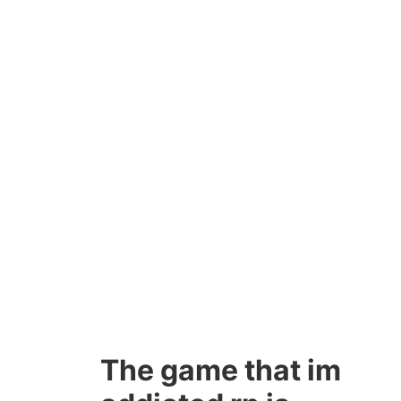
The game that im