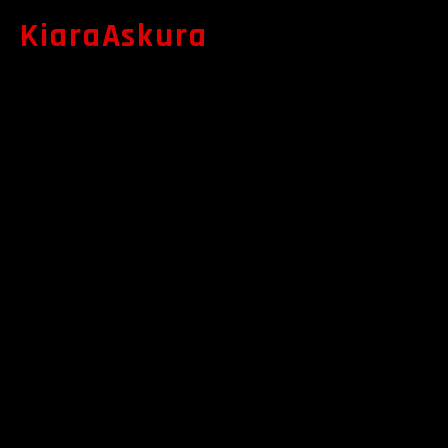
KiaraAskura