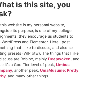
hat is this site, you
sk?
this website is my personal website,
ngside its purpose, is one of my college
ignments; they encourage us students to
 WordPress and Elementor. Here I post
ething that I like to discuss, and also sell
ting presets (WIP btw). The things that I like
discuss are Roblox, mainly
Deepwoken,
and
ce it’s a God Tier level of peak,
Limbus
mpany
, another peak,
UmaMusume: Pretty
rby
, and many other things.