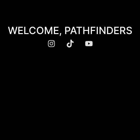
WELCOME, PATHFINDERS​